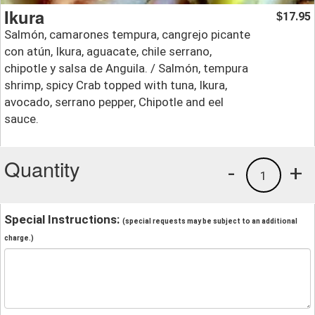
Ikura
17.95
$
Salmón, camarones tempura, cangrejo picante
con atún, Ikura, aguacate, chile serrano,
chipotle y salsa de Anguila. / Salmón, tempura
shrimp, spicy Crab topped with tuna, Ikura,
avocado, serrano pepper, Chipotle and eel
sauce.
Quantity
-
+
1
Special Instructions:
(special requests may be subject to an additional
charge.)