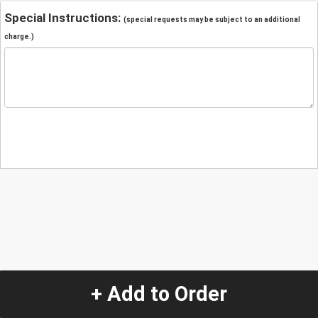
Special Instructions:
(special requests may be subject to an additional
charge.)
+ Add to Order