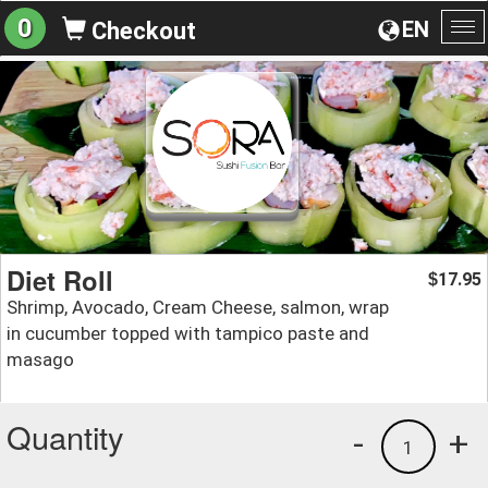
0
EN
Checkout
To
na
Diet Roll
17.95
$
Shrimp, Avocado, Cream Cheese, salmon, wrap
in cucumber topped with tampico paste and
masago
Quantity
-
+
1