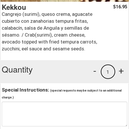
Kekkou
16.95
$
Cangrejo (surimi), queso crema, aguacate
cubierto con zanahorias tempura fritas,
calabacín, salsa de Anguila y semillas de
sésamo. / Crab(surimi), cream cheese,
avocado topped with fried tempura carrots,
zucchini, eel sauce and sesame seeds.
Quantity
-
+
1
Special Instructions:
(special requests may be subject to an additional
charge.)