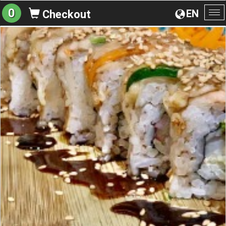
0
EN
Checkout
To
na