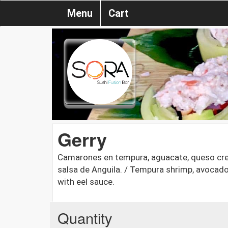
Menu
Cart
Gerry
Camarones en tempura, aguacate, queso crem
salsa de Anguila. / Tempura shrimp, avocado,
with eel sauce.
Quantity