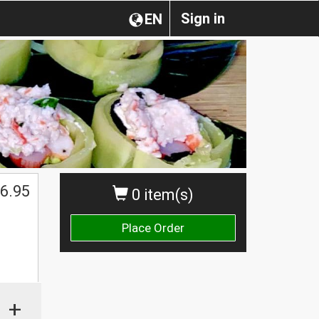
Sign in
EN
6.95
0 item(s)
Place Order
+