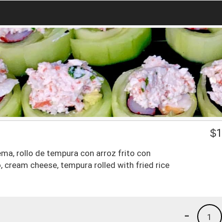
$
1
a, rollo de tempura con arroz frito con
 cream cheese, tempura rolled with fried rice
-
1