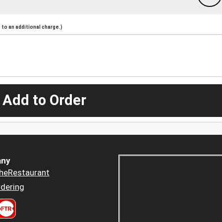
to an additional charge.)
 Add to Order
ny
heRestaurant
dering