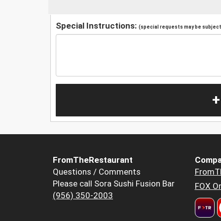
Special Instructions:
(special requests may be subject 
+
FromTheRestaurant
Compa
Questions / Comments
FromT
Please call Sora Sushi Fusion Bar
FOX Or
(956) 350-2003