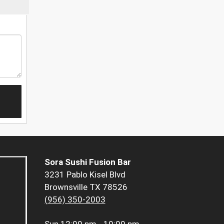
Sora Sushi Fusion Bar
3231 Pablo Kisel Blvd
Brownsville TX 78526
(956) 350-2003