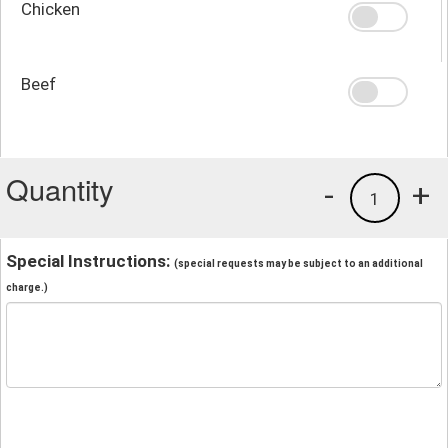
Chicken
Beef
Quantity
-
+
1
Special Instructions:
(special requests may be subject to an additional
charge.)