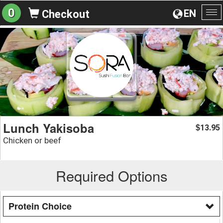
0
EN
Checkout
To
na
Lunch Yakisoba
13.95
$
Chicken or beef
Required Options
Protein Choice