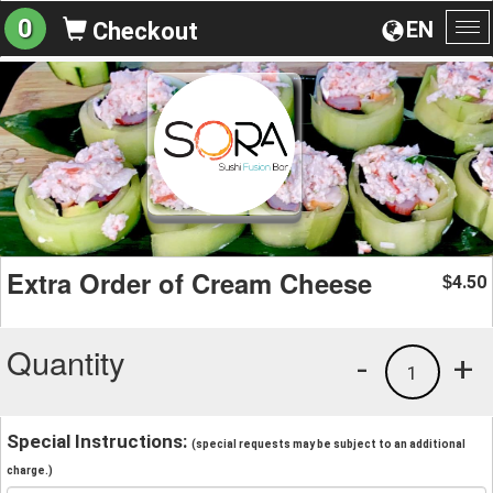
0
EN
Checkout
To
na
Extra Order of Cream Cheese
4.50
$
Quantity
-
+
1
Special Instructions:
(special requests may be subject to an additional
charge.)