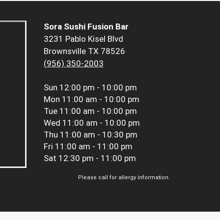
Sora Sushi Fusion Bar
3231 Pablo Kisel Blvd
Brownsville TX 78526
(956) 350-2003
Sun
12:00 pm - 10:00 pm
Mon
11:00 am - 10:00 pm
Tue
11:00 am - 10:00 pm
Wed
11:00 am - 10:00 pm
Thu
11:00 am - 10:30 pm
Fri
11:00 am - 11:00 pm
Sat
12:30 pm - 11:00 pm
Please call for allergy information.