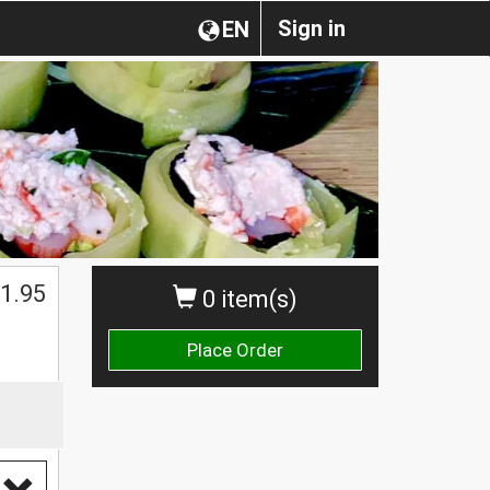
Sign in
EN
1.95
0 item(s)
Place Order