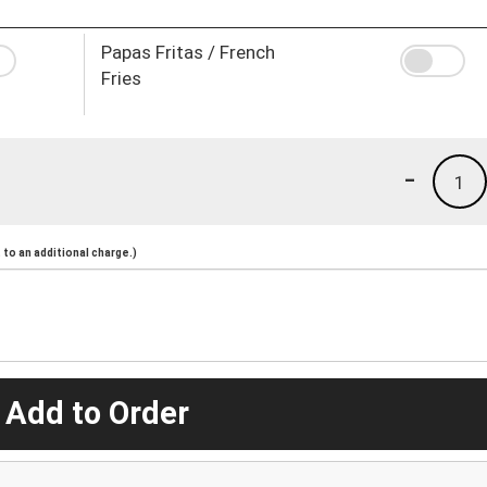
Papas Fritas / French
Fries
-
1
to an additional charge.)
 Add to Order