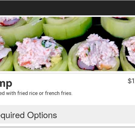
imp
$
1
d with fried rice or french fries.
quired Options