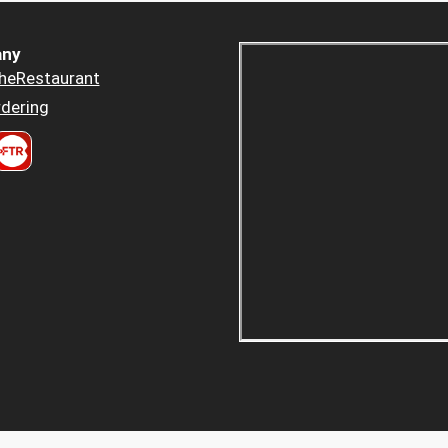
ny
heRestaurant
dering