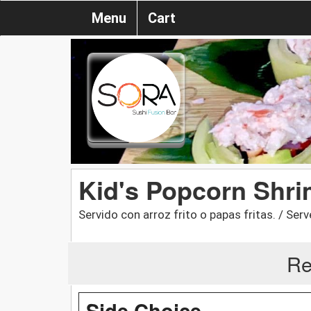
Menu
Cart
Kid's Popcorn Shr
Servido con arroz frito o papas fritas. / Serve
Re
Side Choice