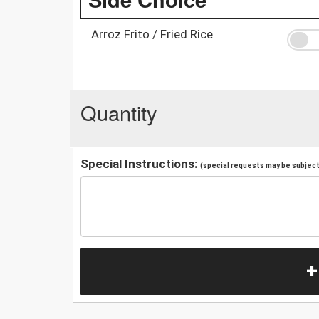
Arroz Frito / Fried Rice
Quantity
Special Instructions:
(special requests may be subject 
+