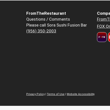
FromTheRestaurant
Compa
Questions / Comments
FromT
Please call Sora Sushi Fusion Bar
FOX Or
(956) 350-2003
Privacy Policy
|
Terms of Use
|
Website Accessibility