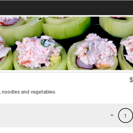
e, noodles and vegetables.
-
1