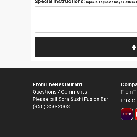
Special Instructions:
(special requests may be subject 
+
FromTheRestaurant
Compa
Questions / Comments
FromT
Please call Sora Sushi Fusion Bar
FOX Or
(956) 350-2003