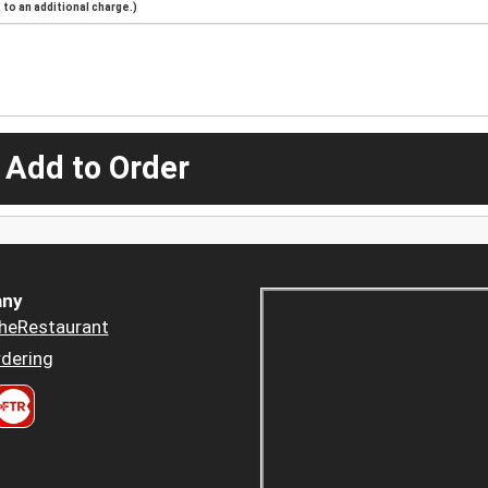
to an additional charge.)
 Add to Order
ny
heRestaurant
dering