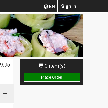
Sign in
EN
$
9.95
0 item(s)
Place Order
+