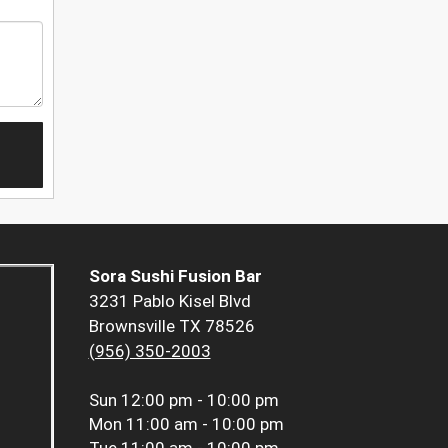
Sora Sushi Fusion Bar
3231 Pablo Kisel Blvd
Brownsville TX 78526
(956) 350-2003
Sun
12:00 pm - 10:00 pm
Mon
11:00 am - 10:00 pm