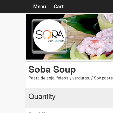
Menu
Cart
Soba Soup
Pasta de soja, fideos y verduras. / Soy past
Quantity