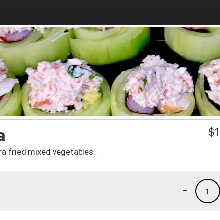
a
$
1
a fried mixed vegetables.
-
1