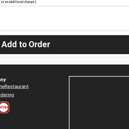
to an additional charge.)
 Add to Order
ny
heRestaurant
dering