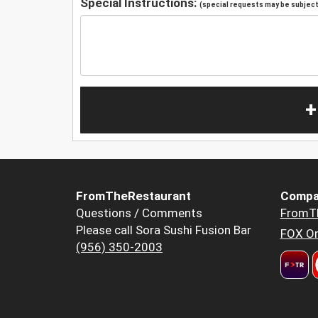
Special Instructions:
(special requests may be subject 
+
FromTheRestaurant
Compa
Questions / Comments
FromT
Please call Sora Sushi Fusion Bar
FOX Or
(956) 350-2003