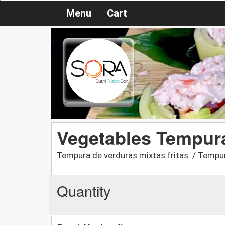
Menu
Cart
Vegetables Tempur
Tempura de verduras mixtas fritas. / Tempur
Quantity