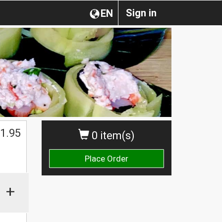
Sign in
EN
1.95
0 item(s)
Place Order
+