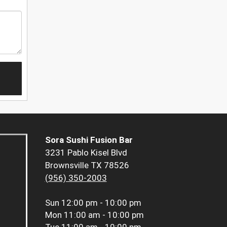
Sora Sushi Fusion Bar
3231 Pablo Kisel Blvd
Brownsville TX 78526
(956) 350-2003
Sun
12:00 pm - 10:00 pm
Mon
11:00 am - 10:00 pm