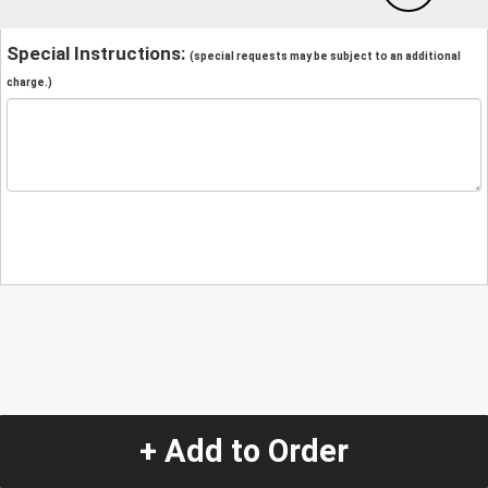
Special Instructions:
(special requests may be subject to an additional
charge.)
+ Add to Order