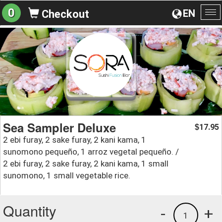
0
EN
Checkout
To
na
Sea Sampler Deluxe
17.95
$
2 ebi furay, 2 sake furay, 2 kani kama, 1
sunomono pequeño, 1 arroz vegetal pequeño. /
2 ebi furay, 2 sake furay, 2 kani kama, 1 small
sunomono, 1 small vegetable rice.
Quantity
-
+
1