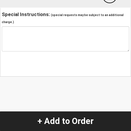
Special Instructions:
(special requests may be subject to an additional
charge.)
+ Add to Order