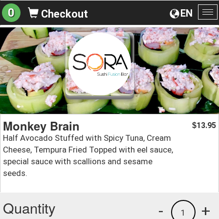
0
EN
Checkout
To
na
Monkey Brain
13.95
$
Half Avocado Stuffed with Spicy Tuna, Cream
Cheese, Tempura Fried Topped with eel sauce,
special sauce with scallions and sesame
seeds.
Quantity
-
+
1