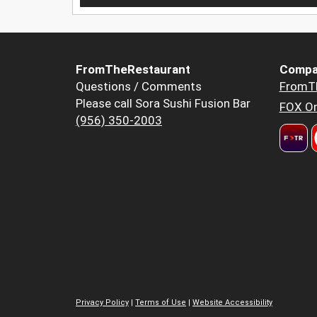
FromTheRestaurant
Compa
Questions / Comments
FromT
Please call Sora Sushi Fusion Bar
FOX Or
(956) 350-2003
Privacy Policy
|
Terms of Use
|
Website Accessibility