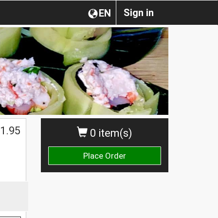
Sign in
EN
1.95
0 item(s)
Place Order