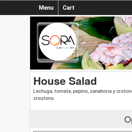
Menu
Cart
House Salad
Lechuga, tomate, pepino, zanahoria y croton
croutons.
O