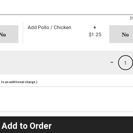
(
Add Pollo / Chicken
+
$1.25
-
1
to an additional charge.)
 Add to Order