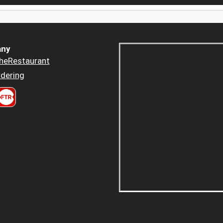
ny
heRestaurant
dering