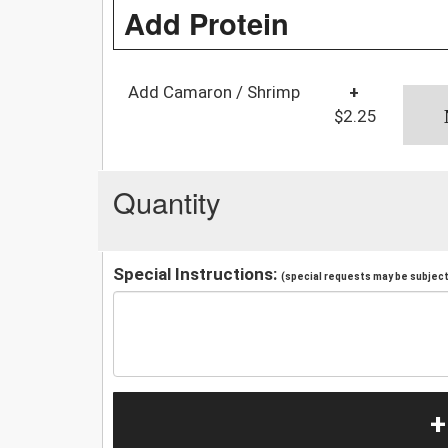
Add Protein
Add Camaron / Shrimp
+
$2.25
Quantity
Special Instructions:
(special requests may be subject 
+