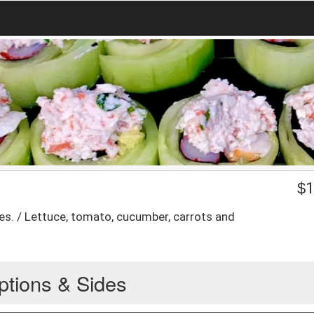
$
1
es. / Lettuce, tomato, cucumber, carrots and
ptions & Sides