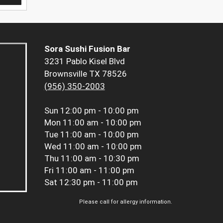
Sora Sushi Fusion Bar
3231 Pablo Kisel Blvd
Brownsville TX 78526
(956) 350-2003
Sun
12:00 pm - 10:00 pm
Mon
11:00 am - 10:00 pm
Tue
11:00 am - 10:00 pm
Wed
11:00 am - 10:00 pm
Thu
11:00 am - 10:30 pm
Fri
11:00 am - 11:00 pm
Sat
12:30 pm - 11:00 pm
Please call for allergy information.